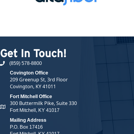
Get In Touch!
(859) 578-8800
phone number
Covington Office
209 Greenup St, 3rd Floor
Covington, KY 41011
Fort Mitchell Office
300 Buttermilk Pike, Suite 330
map and address
Fort Mitchell, KY 41017
Mailing Address
P.O. Box 17416
Fort Mitchell, KY 41017