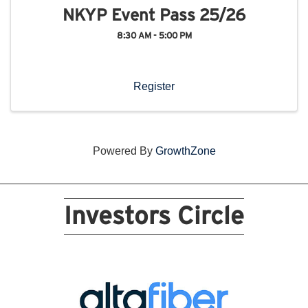
NKYP Event Pass 25/26
8:30 AM - 5:00 PM
Register
Powered By
GrowthZone
Investors Circle