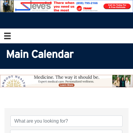
Main Calendar