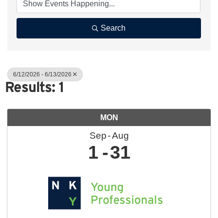
Search
6/12/2026 - 6/13/2026
Results: 1
MON
Sep
Aug
1
31