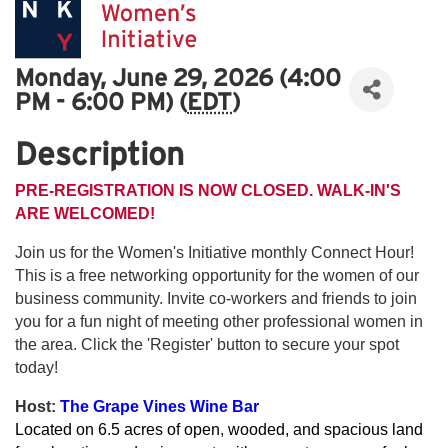
Monday, June 29, 2026 (4:00
PM - 6:00 PM) (
EDT
)
Description
PRE-REGISTRATION IS NOW CLOSED. WALK-IN'S
ARE WELCOMED!
Join us for the Women's Initiative monthly Connect Hour!
This is a free networking opportunity for the women of our
business community. Invite co-workers and friends to join
you for a fun night of meeting other professional women in
the area. Click the 'Register' button to secure your spot
today!
Host:
The Grape Vines Wine Bar
Located on 6.5 acres of open, wooded, and spacious land