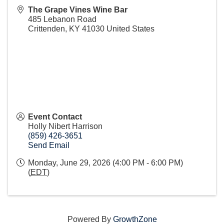
The Grape Vines Wine Bar
485 Lebanon Road
Crittenden
,
KY
41030
United States
Event Contact
Holly Nibert Harrison
(859) 426-3651
Send Email
Monday, June 29, 2026 (4:00 PM - 6:00 PM)
(
EDT
)
Powered By
GrowthZone