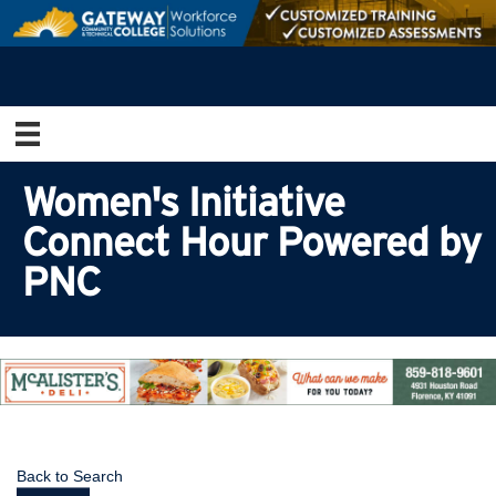
Women's Initiative
Connect Hour Powered by
PNC
Back to Search