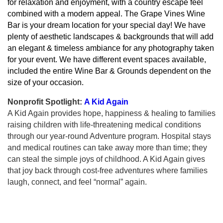
for relaxation and enjoyment, with a country escape feel
combined with a modern appeal. The Grape Vines Wine
Bar is your dream location for your special day! We have
plenty of aesthetic landscapes & backgrounds that will add
an elegant & timeless ambiance for any photography taken
for your event. We have different event spaces available,
included the entire Wine Bar & Grounds dependent on the
size of your occasion.
Nonprofit Spotlight:
A Kid Again
A Kid Again provides hope, happiness & healing to families
raising children with life-threatening medical conditions
through our year-round Adventure program. Hospital stays
and medical routines can take away more than time; they
can steal the simple joys of childhood. A Kid Again gives
that joy back through cost-free adventures where families
laugh, connect, and feel “normal” again.