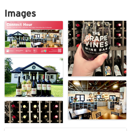
Images