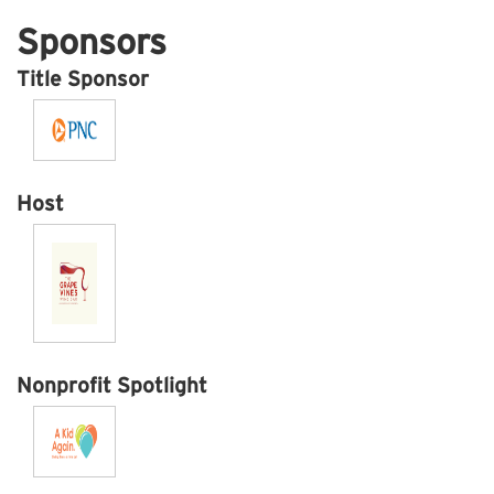
Sponsors
Title Sponsor
Host
Nonprofit Spotlight