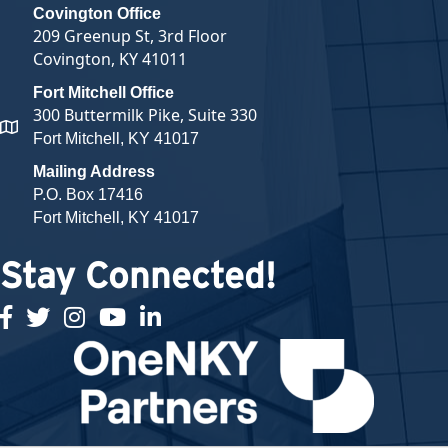
Covington Office
209 Greenup St, 3rd Floor
Covington, KY 41011
Fort Mitchell Office
300 Buttermilk Pike, Suite 330
map and address
Fort Mitchell, KY 41017
Mailing Address
P.O. Box 17416
Fort Mitchell, KY 41017
Stay Connected!
facebook
twitter
Instagram
youtube
linked in