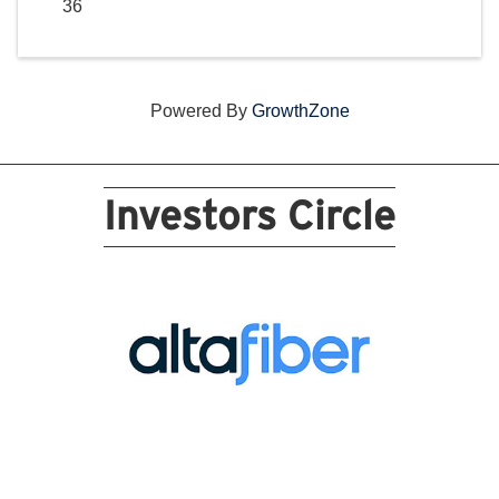
36
Powered By
GrowthZone
Investors Circle