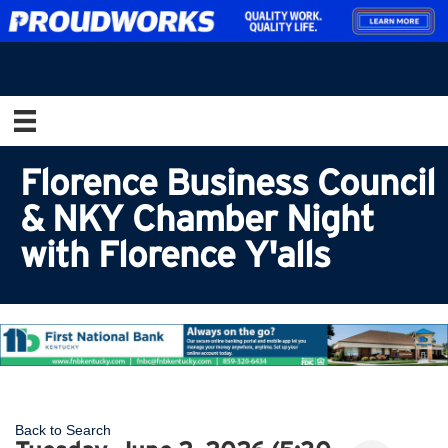
Florence Business Council
& NKY Chamber Night
with Florence Y'alls
Back to Search