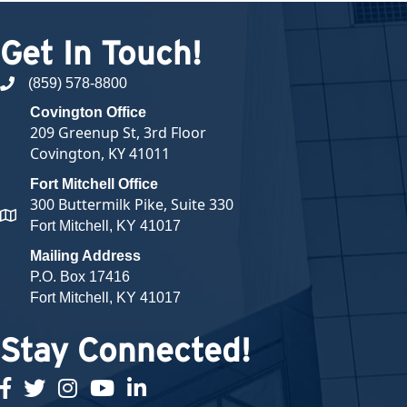
Get In Touch!
(859) 578-8800
phone number
Covington Office
209 Greenup St, 3rd Floor
Covington, KY 41011
Fort Mitchell Office
300 Buttermilk Pike, Suite 330
map and address
Fort Mitchell, KY 41017
Mailing Address
P.O. Box 17416
Fort Mitchell, KY 41017
Stay Connected!
facebook
twitter
Instagram
youtube
linked in