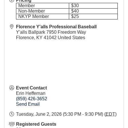
Pricing
Member
$30
Non-Member
$40
NKYP Member
$25
Florence Y'alls Professional Baseball
Y'alls Ballpark 7950 Freedom Way
Florence
,
KY
41042
United States
Event Contact
Erin Heffernan
(859) 426-3652
Send Email
Tuesday, June 2, 2026 (5:30 PM - 9:30 PM) (
EDT
)
Registered Guests