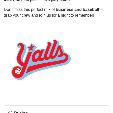
Don’t miss this perfect mix of
business and baseball
—
grab your crew and join us for a night to remember!