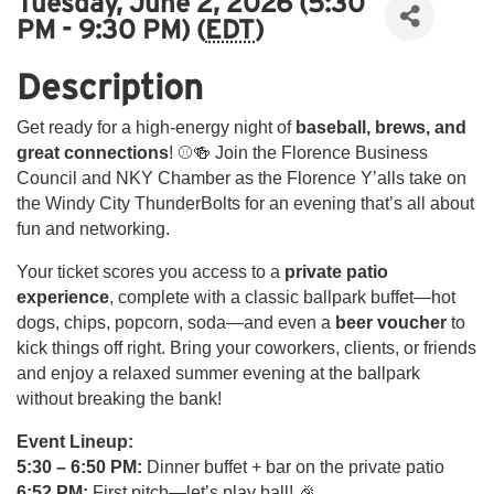
Tuesday, June 2, 2026 (5:30
PM - 9:30 PM) (
EDT
)
Description
Get ready for a high-energy night of
baseball, brews, and
great connections
! ⚾🍻 Join the Florence Business
Council and NKY Chamber as the Florence Y’alls take on
the Windy City ThunderBolts for an evening that’s all about
fun and networking.
Your ticket scores you access to a
private patio
experience
, complete with a classic ballpark buffet—hot
dogs, chips, popcorn, soda—and even a
beer voucher
to
kick things off right. Bring your coworkers, clients, or friends
and enjoy a relaxed summer evening at the ballpark
without breaking the bank!
Event Lineup:
5:30 – 6:50 PM:
Dinner buffet + bar on the private patio
6:52 PM:
First pitch—let’s play ball! 🎉