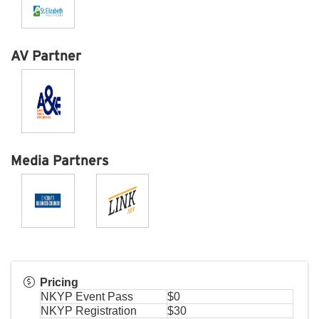
AV Partner
Media Partners
Pricing
NKYP Event Pass
$0
NKYP Registration
$30