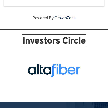
Powered By
GrowthZone
Investors Circle