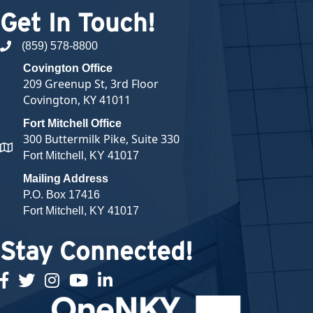
Get In Touch!
(859) 578-8800
phone number
Covington Office
209 Greenup St, 3rd Floor
Covington, KY 41011
Fort Mitchell Office
300 Buttermilk Pike, Suite 330
map and address
Fort Mitchell, KY 41017
Mailing Address
P.O. Box 17416
Fort Mitchell, KY 41017
Stay Connected!
facebook
twitter
Instagram
youtube
linked in