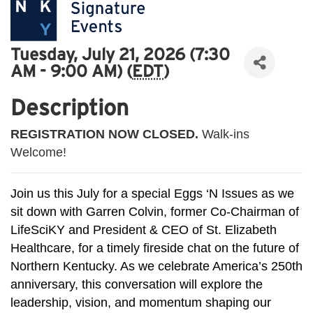
Tuesday, July 21, 2026 (7:30
AM - 9:00 AM) (
EDT
)
Description
REGISTRATION NOW CLOSED.
Walk-ins
Welcome!
Join us this July for a special Eggs ‘N Issues as we
sit down with Garren Colvin, former Co-Chairman of
LifeSciKY and President & CEO of St. Elizabeth
Healthcare, for a timely fireside chat on the future of
Northern Kentucky. As we celebrate America’s 250th
anniversary, this conversation will explore the
leadership, vision, and momentum shaping our