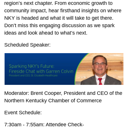
region’s next chapter. From economic growth to
community impact, hear firsthand insights on where
NKY is headed and what it will take to get there.
Don’t miss this engaging discussion as we spark
ideas and look ahead to what’s next.
Scheduled Speaker:
Moderator: Brent Cooper, President and CEO of the
Northern Kentucky Chamber of Commerce
Event Schedule:
7:30am - 7:55am: Attendee Check-