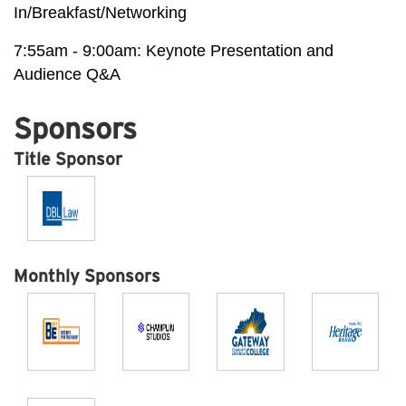
In/Breakfast/Networking
7:55am - 9:00am: Keynote Presentation and
Audience Q&A
Sponsors
Title Sponsor
Monthly Sponsors