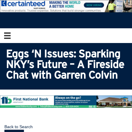
Eggs ‘N Issues: Sparking
NKY’s Future – A Fireside
Chat with Garren Colvin
Back to Search