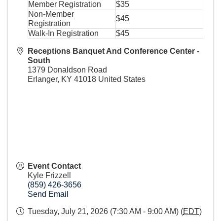
Member Registration
$35
Non-Member
$45
Registration
Walk-In Registration
$45
Receptions Banquet And Conference Center -
South
1379 Donaldson Road
Erlanger
,
KY
41018
United States
Event Contact
Kyle Frizzell
(859) 426-3656
Send Email
Tuesday, July 21, 2026 (7:30 AM - 9:00 AM) (
EDT
)