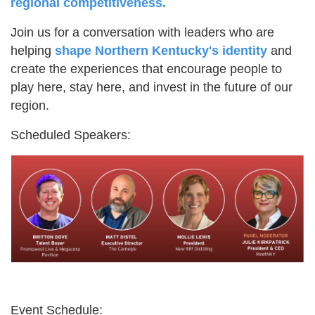
regional competitiveness.
Join us for a conversation with leaders who are
helping
shape Northern Kentucky's identity
and
create the experiences that encourage people to
play here, stay here, and invest in the future of our
region.
Scheduled Speakers:
Event Schedule: