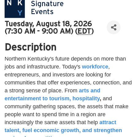
Tuesday, August 18, 2026
(7:30 AM - 9:00 AM) (
EDT
)
Description
Northern Kentucky's future depends on more than
jobs and infrastructure. Today's
workforce
,
entrepreneurs, and investors are looking for
communities that offer experiences, connection, and
a strong sense of place. From
arts and
entertainment to tourism, hospitality
,
and
community gathering spaces, the assets that make
people want to spend time in a region are
increasingly the same assets that help
attract
talent, fuel economic growth, and strengthen