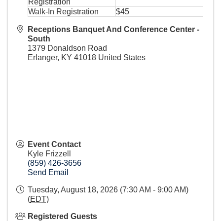
Registration
Walk-In Registration
$45
Receptions Banquet And Conference Center -
South
1379 Donaldson Road
Erlanger
,
KY
41018
United States
Event Contact
Kyle Frizzell
(859) 426-3656
Send Email
Tuesday, August 18, 2026 (7:30 AM - 9:00 AM)
(
EDT
)
Registered Guests