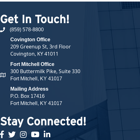
Get In Touch!
(859) 578-8800
phone number
Covington Office
209 Greenup St, 3rd Floor
Covington, KY 41011
Fort Mitchell Office
300 Buttermilk Pike, Suite 330
map and address
Fort Mitchell, KY 41017
Mailing Address
P.O. Box 17416
Fort Mitchell, KY 41017
Stay Connected!
facebook
twitter
Instagram
youtube
linked in