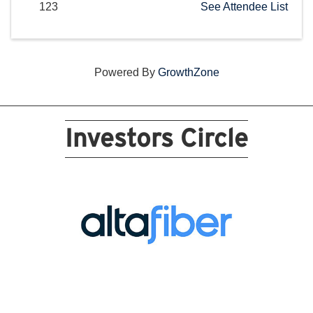
123
See Attendee List
Powered By
GrowthZone
Investors Circle