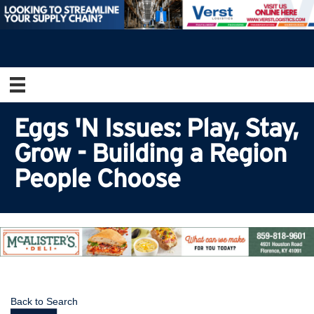
Eggs 'N Issues: Play, Stay,
Grow - Building a Region
People Choose
Back to Search