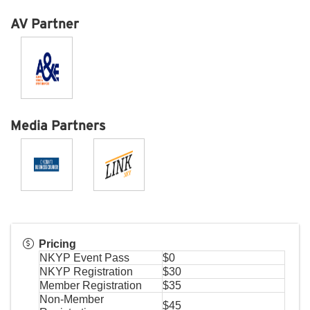
AV Partner
Media Partners
Pricing
NKYP Event Pass
$0
NKYP Registration
$30
Member Registration
$35
Non-Member
$45