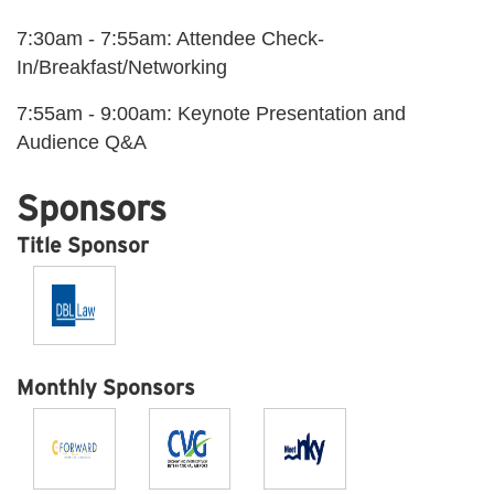
7:30am - 7:55am: Attendee Check-
In/Breakfast/Networking
7:55am - 9:00am: Keynote Presentation and
Audience Q&A
Sponsors
Title Sponsor
Monthly Sponsors