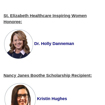
St. Elizabeth Healthcare Inspiring Women
Honoree
:
Dr. Holly Danneman
Nancy Janes Boothe Scholarship Recipient
:
Kristin Hughes