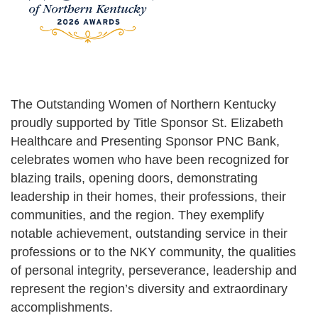
The Outstanding Women of Northern Kentucky
proudly supported by Title Sponsor St. Elizabeth
Healthcare and Presenting Sponsor PNC Bank,
celebrates women who have been recognized for
blazing trails, opening doors, demonstrating
leadership in their homes, their professions, their
communities, and the region. They exemplify
notable achievement, outstanding service in their
professions or to the NKY community, the qualities
of personal integrity, perseverance, leadership and
represent the region’s diversity and extraordinary
accomplishments.