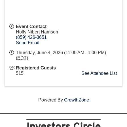
Event Contact
Holly Nibert Harrison
(859) 426-3651
Send Email
Thursday, June 4, 2026 (11:00 AM - 1:00 PM)
(
EDT
)
Registered Guests
515
See Attendee List
Powered By
GrowthZone
Investors Circle