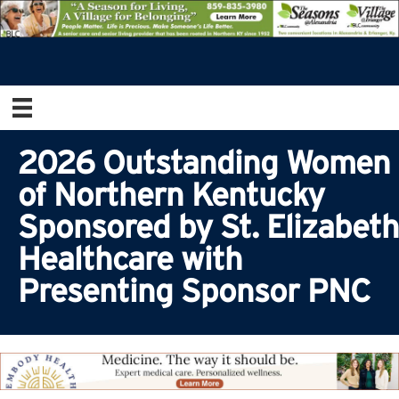
2026 Outstanding Women
of Northern Kentucky
Sponsored by St. Elizabeth
Healthcare with
Presenting Sponsor PNC