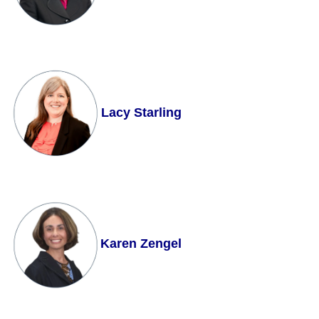
Lacy Starling
Karen Zengel