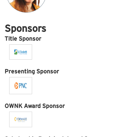
Sponsors
Title Sponsor
Presenting Sponsor
OWNK Award Sponsor