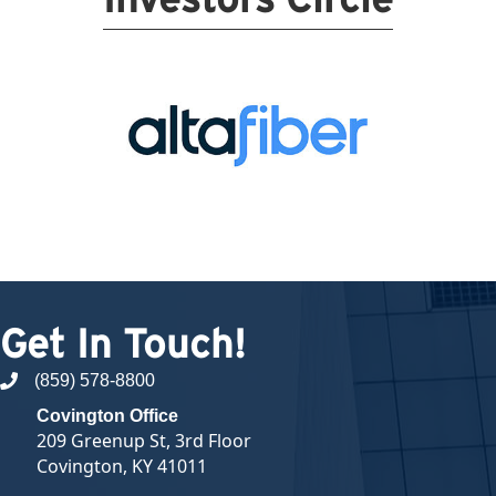
Get In Touch!
(859) 578-8800
phone number
Covington Office
209 Greenup St, 3rd Floor
Covington, KY 41011