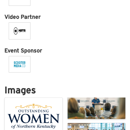
Video Partner
Event Sponsor
Images