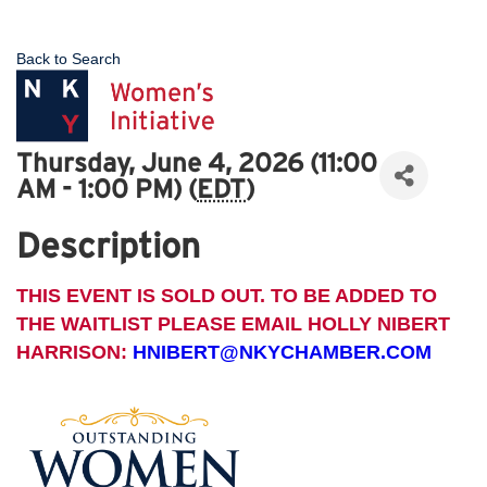
Back to Search
Thursday, June 4, 2026 (11:00
AM - 1:00 PM) (
EDT
)
Description
THIS EVENT IS SOLD OUT. TO BE ADDED TO
THE WAITLIST PLEASE EMAIL HOLLY NIBERT
HARRISON:
HNIBERT@NKYCHAMBER.COM