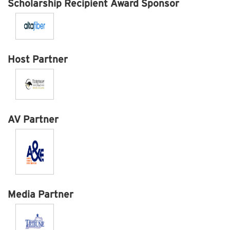
Scholarship Recipient Award Sponsor
Host Partner
AV Partner
Media Partner