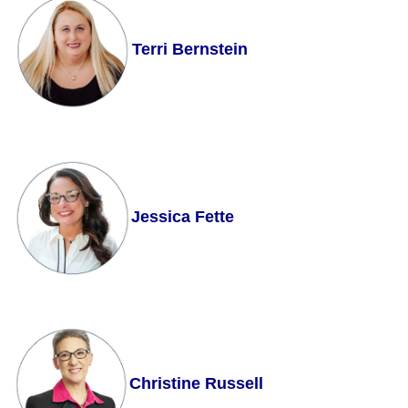
Terri Bernstein
Jessica Fette
Christine Russell