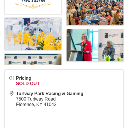
Pricing
SOLD OUT
Turfway Park Racing & Gaming
7500 Turfway Road
Florence
,
KY
41042