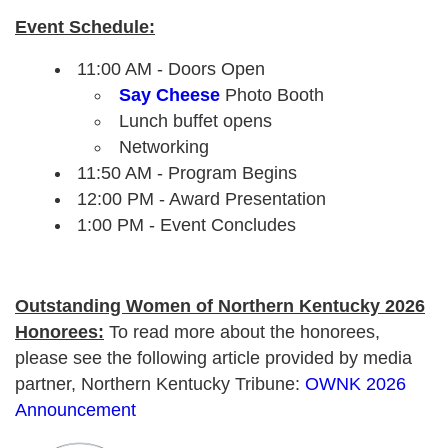
Event Schedule:
11:00 AM - Doors Open
Say Cheese
Photo Booth
Lunch buffet opens
Networking
11:50 AM - Program Begins
12:00 PM - Award Presentation
1:00 PM - Event Concludes
Outstanding Women of Northern Kentucky 2026
Honorees:
To read more about the honorees,
please see the following article provided by media
partner, Northern Kentucky Tribune:
OWNK 2026
Announcement