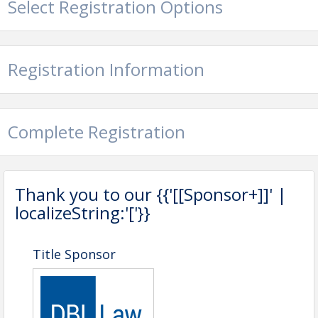
Select Registration Options
Registration Information
Complete Registration
Event Schedule:
7:30am - 7:55am: Attendee Check-
In/Breakfast/Networking
Thank you to our {{'[[Sponsor+]]' |
7:55am - 9:00am: Keynote Presentation
localizeString:'['}}
and Audience Q&A
Pricing
Title Sponsor
NKYP Event Pass
$0
NKYP Registration
$30
Member Registration
$35