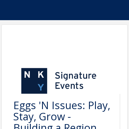
Eggs 'N Issues: Play,
Stay, Grow -
Building a Region