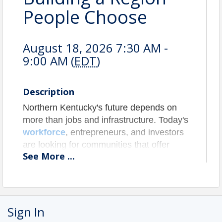
People Choose
August 18, 2026 7:30 AM -
9:00 AM (
EDT
)
Description
Northern Kentucky's future depends on
more than jobs and infrastructure. Today's
workforce
, entrepreneurs, and investors
are looking for communities that offer
See
More
...
experiences, connection, and a strong
sense of place. From
arts and
entertainment to tourism, hospitality
,
and community gathering spaces, the
assets that make people want to spend
Sign In
time in a region are increasingly the same