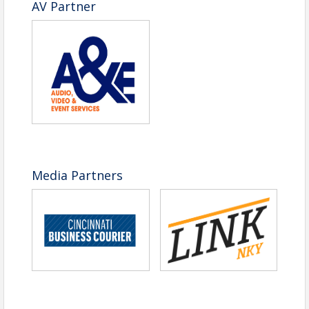
AV Partner
Media Partners