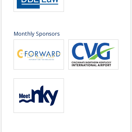
Non-Member
$45
Registration
Walk-In Registration
$45
View Event
Monthly Sponsors
Contact Information
Northern Kentucky Chamber of Commerce
Name: Kyle Frizzell
Phone: (859) 426-3656
Email: Kfrizzell@nkychamber.com