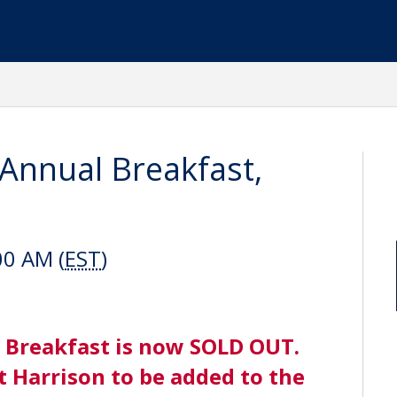
 Annual Breakfast,
00 AM (
EST
)
 Breakfast is now SOLD OUT.
t Harrison to be added to the