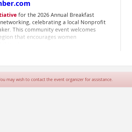
mber.com
tiative
for the 2026 Annual Breakfast
networking, celebrating a local Nonprofit
eaker. This community event welcomes
region that encourages women
Achieve!
 You may wish to contact the event organizer for assistance.