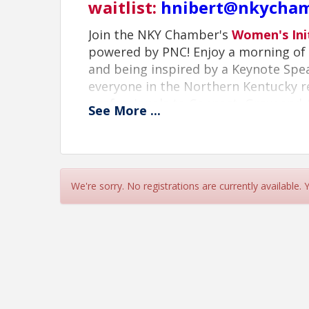
waitlist:
hnibert@nkycha
Join the NKY Chamber's
Women's Ini
powered by PNC! Enjoy a morning of 
and being inspired by a Keynote Sp
everyone in the Northern Kentucky 
professionals to Connect, Grow and 
See
More
...
Schedule:
7:30 AM - Doors Open/Networking
8:30 AM - Program Begins
9:00 AM - Keynote Address
We're sorry. No registrations are currently available.
10:00 AM - Event Concludes
Featured Keynote
: