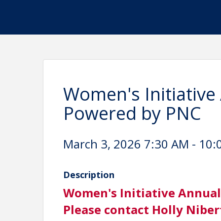
Women's Initiative
Powered by PNC
March 3, 2026 7:30 AM - 10:
Description
Women's Initiative Annual
Please contact Holly Niber