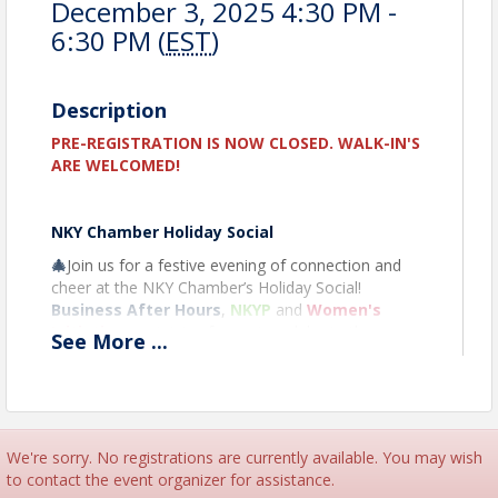
December 3, 2025 4:30 PM -
6:30 PM (
EST
)
Description
PRE-REGISTRATION IS NOW CLOSED. WALK-IN'S
ARE WELCOMED!
NKY Chamber Holiday Social
🎄
Join us for a festive evening of connection and
cheer at the NKY Chamber’s Holiday Social!
Business After Hours
,
NKYP
and
Women's
Initiative
are joining forces to celebrate the season
See
More
...
with fellow business professionals while enjoying
drinks, light bites, and holiday-themed fun. This is
the perfect opportunity to grow your network,
reflect on the year, and toast to a successful year
ahead. Don’t forget your business cards—and your
We're sorry. No registrations are currently available. You may wish
holiday spirit!
to contact the event organizer for assistance.