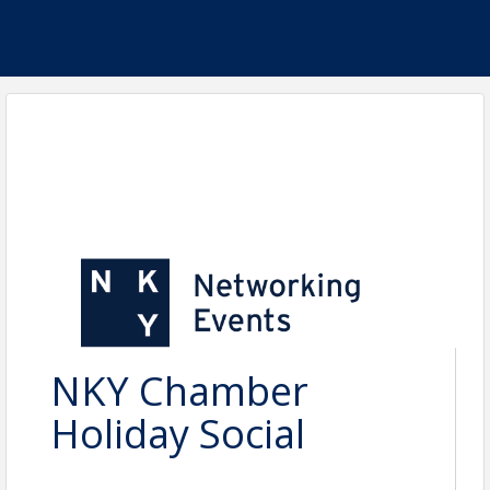
NKY Chamber
Holiday Social