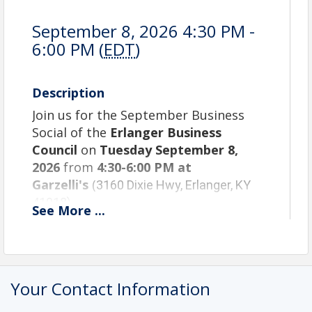
September 8, 2026 4:30 PM -
6:00 PM (
EDT
)
Description
Join us for the September Business
Social of the
Erlanger Business
Council
on
Tuesday September 8,
2026
from
4:30-6:00
PM at
Garzelli's
(
3160 Dixie Hwy, Erlanger, KY
41018)
See
More
...
September Agenda:
4:30 PM – Check in/networking
5:30 PM – Announcements/Door Prizes
6:00 PM – Networking Ends
Your Contact Information