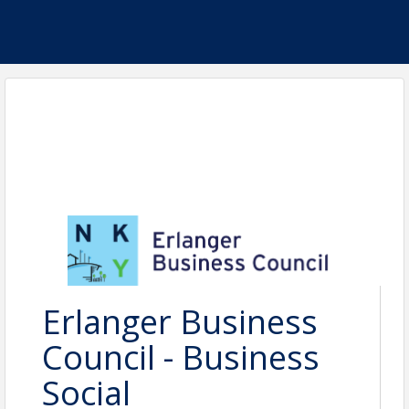
Erlanger Business
Council - Business
Social